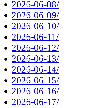
2026-06-08/
2026-06-09/
2026-06-10/
2026-06-11/
2026-06-12/
2026-06-13/
2026-06-14/
2026-06-15/
2026-06-16/
2026-06-17/