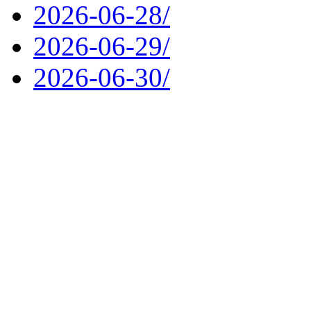
2026-06-28/
2026-06-29/
2026-06-30/