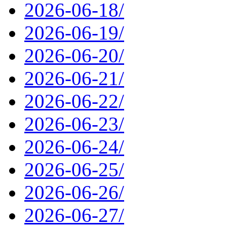
2026-06-18/
2026-06-19/
2026-06-20/
2026-06-21/
2026-06-22/
2026-06-23/
2026-06-24/
2026-06-25/
2026-06-26/
2026-06-27/