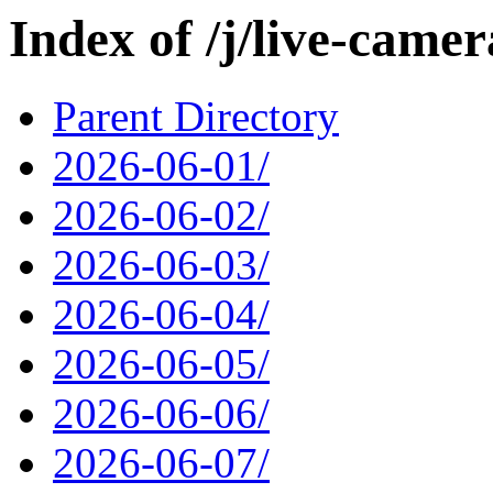
Index of /j/live-cam
Parent Directory
2026-06-01/
2026-06-02/
2026-06-03/
2026-06-04/
2026-06-05/
2026-06-06/
2026-06-07/